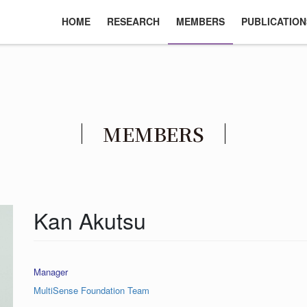
HOME
RESEARCH
MEMBERS
PUBLICATION
MEMBERS
Kan Akutsu
Manager
MultiSense Foundation Team