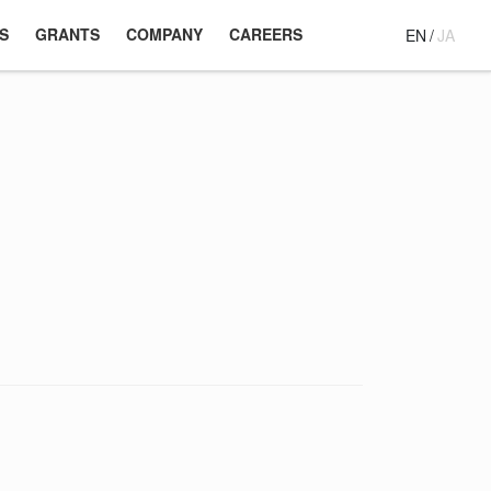
S
GRANTS
COMPANY
CAREERS
EN
/
JA