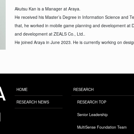
Akutsu Kan is a Manager at Araya.
He received his Master’s Degree in Information Science and Tec
that, he worked in mobile game planning and development at 
and development at ZEALS Co., Ltd..
He joined Araya in June 2023. He is currently working on desig
HOME
RESEARCH
RESEARCH NEWS
RESEARCH TOP
Senior Leadership
MultiSense Foundation Team