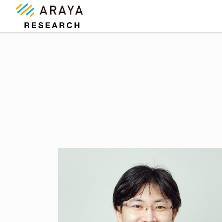
コ
ナ
ン
ビ
テ
ゲ
ン
ー
ツ
シ
に
ョ
移
ン
動
に
移
動