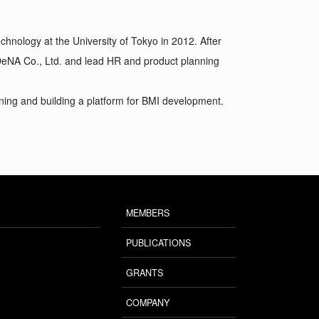
hnology at the University of Tokyo in 2012. After
DeNA Co., Ltd. and lead HR and product planning
ning and building a platform for BMI development.
MEMBERS
PUBLICATIONS
GRANTS
COMPANY