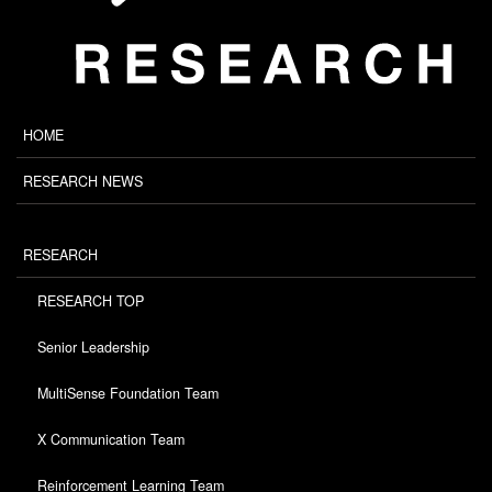
HOME
RESEARCH NEWS
RESEARCH
RESEARCH TOP
Senior Leadership
MultiSense Foundation Team
X Communication Team
Reinforcement Learning Team