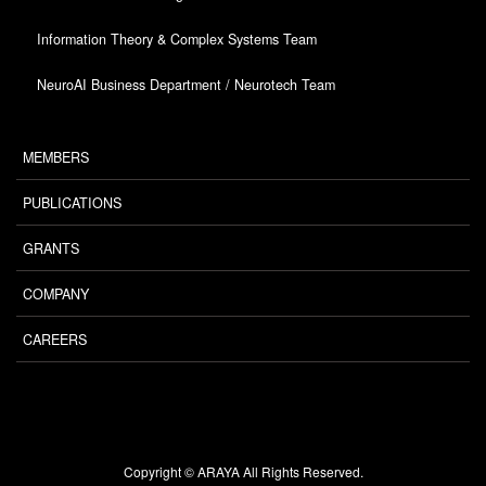
Information Theory & Complex Systems Team
NeuroAI Business Department / Neurotech Team
MEMBERS
PUBLICATIONS
GRANTS
COMPANY
CAREERS
Copyright © ARAYA All Rights Reserved.