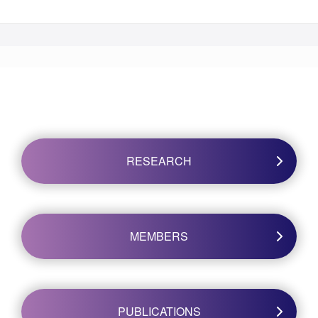
RESEARCH
MEMBERS
PUBLICATIONS