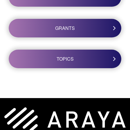
GRANTS
TOPICS