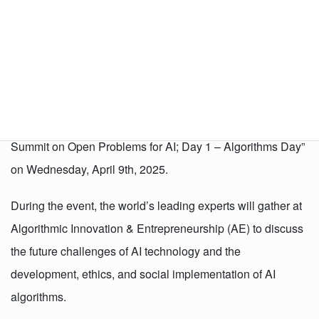
Wednesday, April 9th, 2025.
Dr.
Kai Arulkumaran
, Team Leader of the Reinforcement
Learning Team in the Research and Development
Department at Araya Inc., will participate as a panelist at
the panel: “
Is Scale Enough?
” to be held at the “AE: Global
Summit on Open Problems for AI; Day 1 – Algorithms Day”
on Wednesday, April 9th, 2025.
During the event, the world’s leading experts will gather at
Algorithmic Innovation & Entrepreneurship (AE) to discuss
the future challenges of AI technology and the
development, ethics, and social implementation of AI
algorithms.