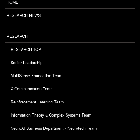
HOME
RESEARCH NEWS
RESEARCH
RESEARCH TOP
Senior Leadership
MultiSense Foundation Team
X Communication Team
Reinforcement Learning Team
Information Theory & Complex Systems Team
NeuroAI Business Department / Neurotech Team