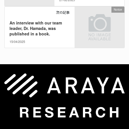
Notice
次の記事
An interview with our team
leader, Dr. Hamada, was
published in a book.
15/04/2025