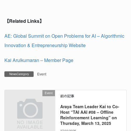
【
Related Links
】
AE: Global Summit on Open Problems for AI – Algorithmic
Innovation & Entrepreneurship Website
Kai Arulkumaran – Member Page
Event
NewsCategory
Event
前の記事
Araya Team Leader Kai to Co-
Host “TAI AAI #08 – Offline
Reinforcement Learning” on
Thursday, March 13, 2025
27/02/2025