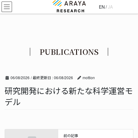
コ
ナ
EN
/
JA
ン
ビ
テ
ゲ
ン
ー
ツ
シ
に
ョ
移
ン
PUBLICATIONS
動
に
移
動
06/08/2026
/ 最終更新日 :
06/08/2026
mottion
研究開発における新たな科学運営モ
デル
前の記事