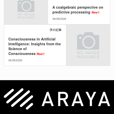
A coalgebraic perspective on
predictive processing
New!!
06/08/2026
次の記事
Consciousness in Artificial
Intelligence: Insights from the
Science of
Consciousness
New!!
06/08/2026