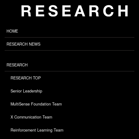
HOME
RESEARCH NEWS
RESEARCH
RESEARCH TOP
Senior Leadership
MultiSense Foundation Team
X Communication Team
Reinforcement Learning Team