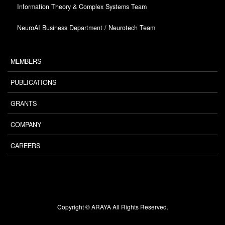
Information Theory & Complex Systems Team
NeuroAI Business Department / Neurotech Team
MEMBERS
PUBLICATIONS
GRANTS
COMPANY
CAREERS
Copyright © ARAYA All Rights Reserved.