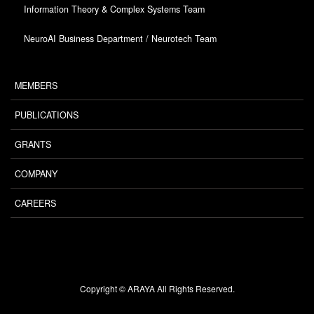
Information Theory & Complex Systems Team
NeuroAI Business Department / Neurotech Team
MEMBERS
PUBLICATIONS
GRANTS
COMPANY
CAREERS
Copyright © ARAYA All Rights Reserved.