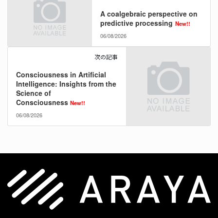
A coalgebraic perspective on
predictive processing
New!!
06/08/2026
次の記事
Consciousness in Artificial
Intelligence: Insights from the
Science of
Consciousness
New!!
06/08/2026