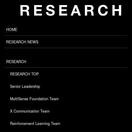
HOME
RESEARCH NEWS
RESEARCH
RESEARCH TOP
Senior Leadership
MultiSense Foundation Team
X Communication Team
Reinforcement Learning Team