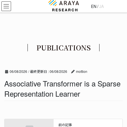
コ
ナ
EN
/
JA
ン
ビ
テ
ゲ
ン
ー
ツ
シ
に
ョ
移
ン
PUBLICATIONS
動
に
移
動
06/08/2026
/ 最終更新日 :
06/08/2026
mottion
Associative Transformer is a Sparse
Representation Learner
前の記事