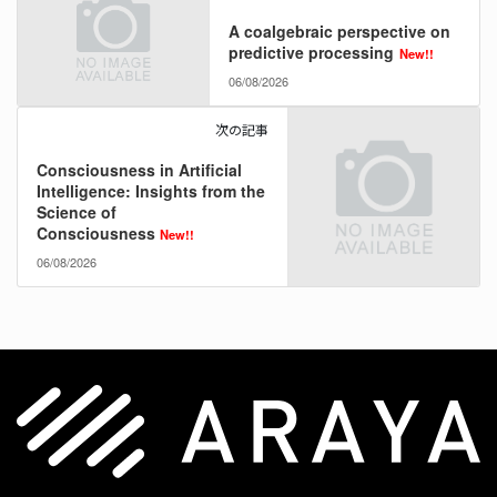
A coalgebraic perspective on
predictive processing
New!!
06/08/2026
次の記事
Consciousness in Artificial
Intelligence: Insights from the
Science of
Consciousness
New!!
06/08/2026