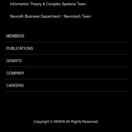
Information Theory & Complex Systems Team
NeuroAI Business Department / Neurotech Team
MEMBERS
PUBLICATIONS
GRANTS
COMPANY
CAREERS
Copyright © ARAYA All Rights Reserved.