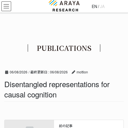
コ
ナ
EN
/
JA
ン
ビ
テ
ゲ
ン
ー
ツ
シ
に
ョ
移
ン
PUBLICATIONS
動
に
移
動
06/08/2026
/ 最終更新日 :
06/08/2026
mottion
Disentangled representations for
causal cognition
前の記事