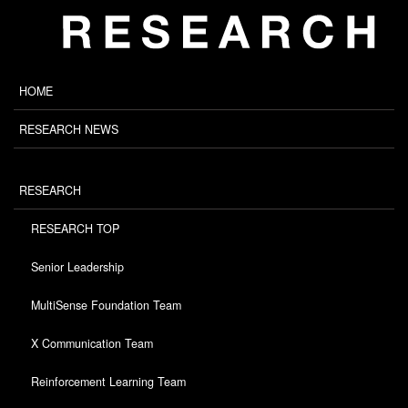
HOME
RESEARCH NEWS
RESEARCH
RESEARCH TOP
Senior Leadership
MultiSense Foundation Team
X Communication Team
Reinforcement Learning Team