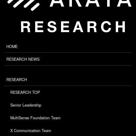
HOME
RESEARCH NEWS
RESEARCH
RESEARCH TOP
Senior Leadership
MultiSense Foundation Team
X Communication Team