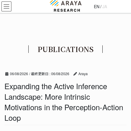
コ
ナ
EN
/
JA
ン
ビ
テ
ゲ
ン
ー
ツ
シ
に
ョ
移
ン
PUBLICATIONS
動
に
移
動
06/08/2026
/ 最終更新日 :
06/08/2026
Araya
Expanding the Active Inference
Landscape: More Intrinsic
Motivations in the Perception-Action
Loop