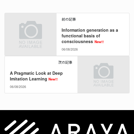
前の記事
Information generation as a
functional basis of
consciousness
New!!
06/08/2026
次の記事
A Pragmatic Look at Deep
Imitation Learning
New!!
06/08/2026