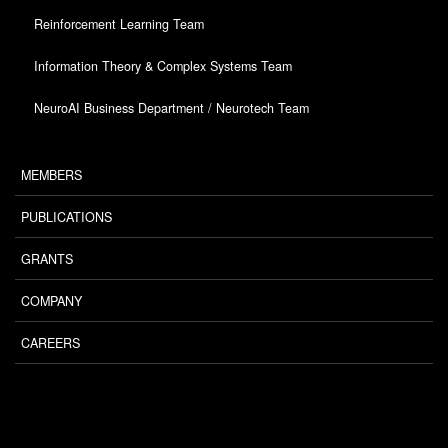
Reinforcement Learning Team
Information Theory & Complex Systems Team
NeuroAI Business Department / Neurotech Team
MEMBERS
PUBLICATIONS
GRANTS
COMPANY
CAREERS