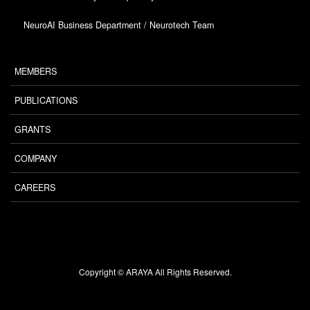
NeuroAI Business Department / Neurotech Team
MEMBERS
PUBLICATIONS
GRANTS
COMPANY
CAREERS
Copyright © ARAYA All Rights Reserved.