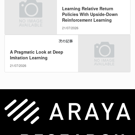
Learning Relative Return
Policies With Upside-Down
Reinforcement Learning
21/07/2026
次の記事
A Pragmatic Look at Deep
Imitation Learning
21/07/2026