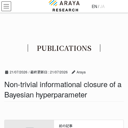
コ
ナ
EN
/
JA
ン
ビ
テ
ゲ
ン
ー
ツ
シ
に
ョ
移
ン
PUBLICATIONS
動
に
移
動
21/07/2026
/ 最終更新日 :
21/07/2026
Araya
Non-trivial informational closure of a
Bayesian hyperparameter
前の記事