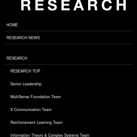
HOME
RESEARCH NEWS
RESEARCH
RESEARCH TOP
Senior Leadership
MultiSense Foundation Team
X Communication Team
Reinforcement Learning Team
Information Theory & Complex Systems Team