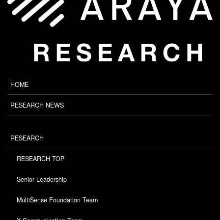
HOME
RESEARCH NEWS
RESEARCH
RESEARCH TOP
Senior Leadership
MultiSense Foundation Team