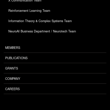
X Communication Team
Reinforcement Learning Team
Information Theory & Complex Systems Team
NeuroAI Business Department / Neurotech Team
MEMBERS
PUBLICATIONS
GRANTS
COMPANY
CAREERS