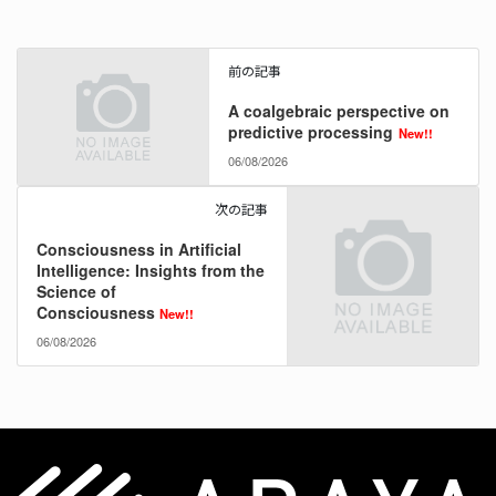
前の記事
A coalgebraic perspective on
predictive processing
New!!
06/08/2026
次の記事
Consciousness in Artificial
Intelligence: Insights from the
Science of
Consciousness
New!!
06/08/2026