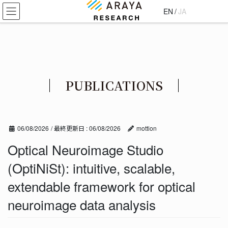
コ
ナ
EN
/
JA
ン
ビ
テ
ゲ
ン
ー
ツ
シ
に
ョ
移
ン
PUBLICATIONS
動
に
移
動
06/08/2026
/ 最終更新日 :
06/08/2026
mottion
Optical Neuroimage Studio
(OptiNiSt): intuitive, scalable,
extendable framework for optical
neuroimage data analysis