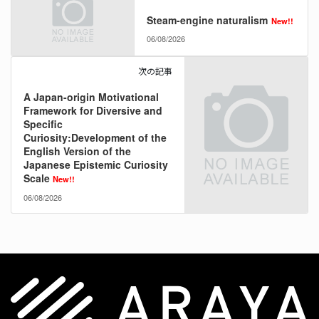
Steam-engine naturalism
New!!
06/08/2026
次の記事
A Japan-origin Motivational
Framework for Diversive and
Specific
Curiosity:Development of the
English Version of the
Japanese Epistemic Curiosity
Scale
New!!
06/08/2026