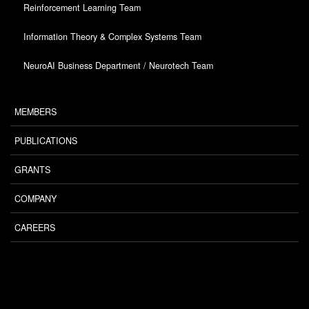
Reinforcement Learning Team
Information Theory & Complex Systems Team
NeuroAI Business Department / Neurotech Team
MEMBERS
PUBLICATIONS
GRANTS
COMPANY
CAREERS