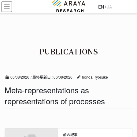
コ
ナ
EN
/
JA
ン
ビ
テ
ゲ
ン
ー
ツ
シ
に
ョ
移
ン
PUBLICATIONS
動
に
移
動
06/08/2026
/ 最終更新日 :
06/08/2026
honda_ryosuke
Meta-representations as
representations of processes
前の記事