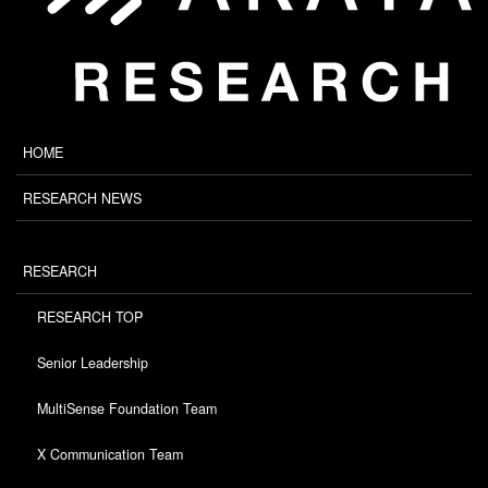
HOME
RESEARCH NEWS
RESEARCH
RESEARCH TOP
Senior Leadership
MultiSense Foundation Team
X Communication Team