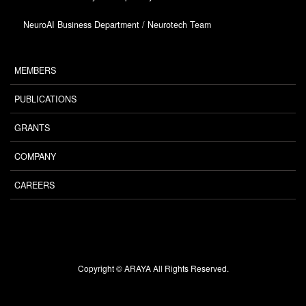
NeuroAI Business Department / Neurotech Team
MEMBERS
PUBLICATIONS
GRANTS
COMPANY
CAREERS
Copyright © ARAYA All Rights Reserved.