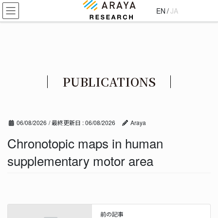
コ
ナ
EN
/
JA
ン
ビ
テ
ゲ
ン
ー
ツ
シ
に
ョ
移
ン
PUBLICATIONS
動
に
移
動
06/08/2026
/ 最終更新日 :
06/08/2026
Araya
Chronotopic maps in human
supplementary motor area
前の記事