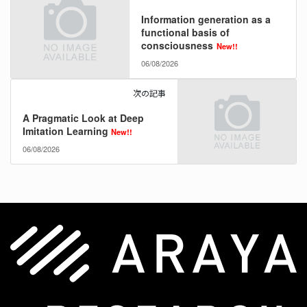
Information generation as a
functional basis of
consciousness
New!!
06/08/2026
次の記事
A Pragmatic Look at Deep
Imitation Learning
New!!
06/08/2026