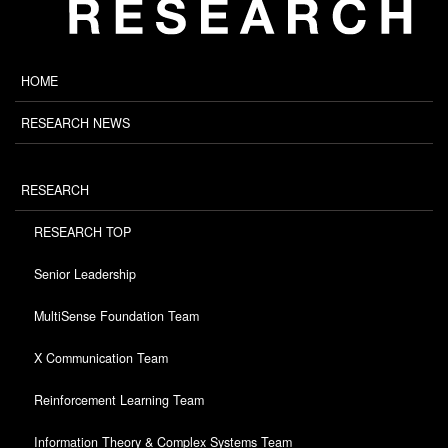
HOME
RESEARCH NEWS
RESEARCH
RESEARCH TOP
Senior Leadership
MultiSense Foundation Team
X Communication Team
Reinforcement Learning Team
Information Theory & Complex Systems Team