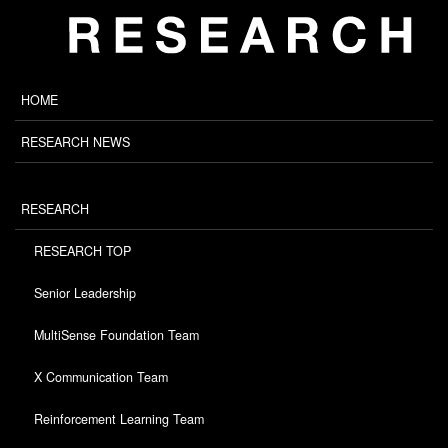
HOME
RESEARCH NEWS
RESEARCH
RESEARCH TOP
Senior Leadership
MultiSense Foundation Team
X Communication Team
Reinforcement Learning Team