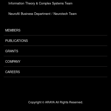
Information Theory & Complex Systems Team
NeuroAI Business Department / Neurotech Team
MEMBERS
PUBLICATIONS
GRANTS
COMPANY
CAREERS
Copyright © ARAYA All Rights Reserved.