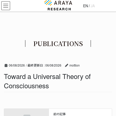
コ
ナ
EN
/
JA
ン
ビ
テ
ゲ
ン
ー
ツ
シ
に
ョ
移
ン
PUBLICATIONS
動
に
移
動
06/08/2026
/ 最終更新日 :
06/08/2026
mottion
Toward a Universal Theory of
Consciousness
前の記事