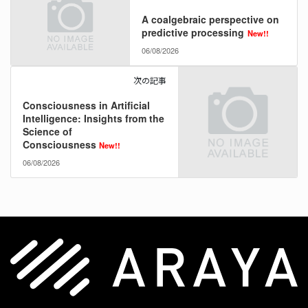
A coalgebraic perspective on
predictive processing
New!!
06/08/2026
次の記事
Consciousness in Artificial
Intelligence: Insights from the
Science of
Consciousness
New!!
06/08/2026