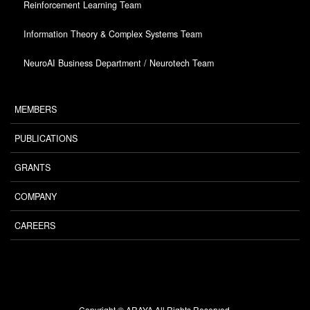
Reinforcement Learning Team
Information Theory & Complex Systems Team
NeuroAI Business Department / Neurotech Team
MEMBERS
PUBLICATIONS
GRANTS
COMPANY
CAREERS
Copyright © ARAYA All Rights Reserved.