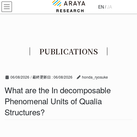
コ
ナ
EN
/
JA
ン
ビ
テ
ゲ
ン
ー
ツ
シ
に
ョ
移
ン
PUBLICATIONS
動
に
移
動
06/08/2026
/ 最終更新日 :
06/08/2026
honda_ryosuke
What are the In decomposable
Phenomenal Units of Qualia
Structures?