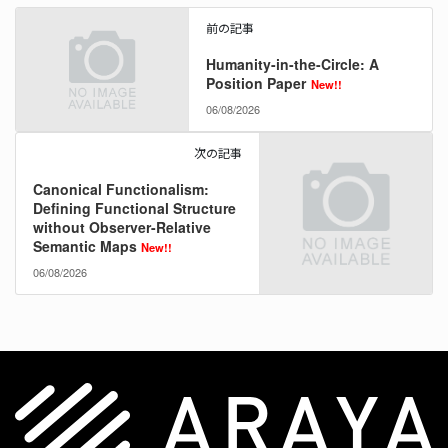
前の記事
Humanity-in-the-Circle: A
Position Paper
New!!
06/08/2026
次の記事
Canonical Functionalism:
Defining Functional Structure
without Observer-Relative
Semantic Maps
New!!
06/08/2026