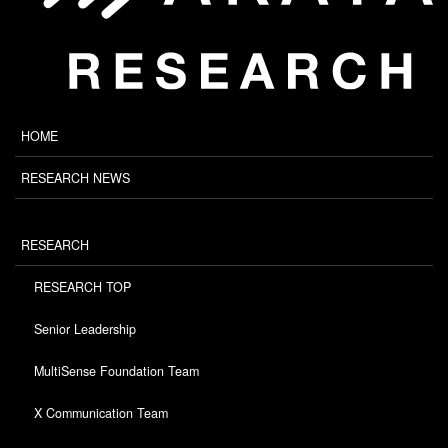
HOME
RESEARCH NEWS
RESEARCH
RESEARCH TOP
Senior Leadership
MultiSense Foundation Team
X Communication Team