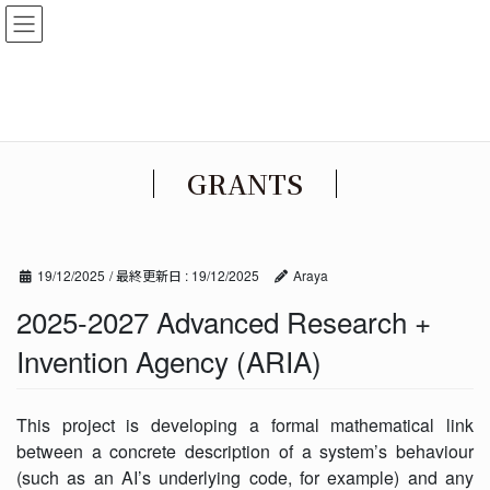
コ
ナ
EN
/
JA
ン
ビ
テ
ゲ
ン
ー
ツ
シ
に
ョ
移
ン
GRANTS
動
に
移
動
19/12/2025
/ 最終更新日 :
19/12/2025
Araya
2025-2027 Advanced Research +
Invention Agency (ARIA)
This project is developing a formal mathematical link
between a concrete description of a system’s behaviour
(such as an AI’s underlying code, for example) and any