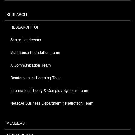
RESEARCH
RESEARCH TOP
Senior Leadership
MultiSense Foundation Team
X Communication Team
Reinforcement Learning Team
Information Theory & Complex Systems Team
NeuroAI Business Department / Neurotech Team
MEMBERS