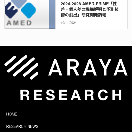
2024-2028 AMED-PRIME「性
差・個人差の機構解明と予測技
術の創出」研究開発領域
19/11/2024
HOME
RESEARCH NEWS