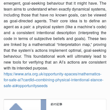
emergent, goal-seeking behaviour that it might have. The
team aims to understand when exactly dynamical systems,
including those that have no known goals, can be viewed
as goal-directed agents. Their core idea is to define an
agent as a pair: a physical system (like a machine’s code)
and a consistent intentional description (interpreting the
code in terms of subjective beliefs and goals). These two
are linked by a mathematical “interpretation map,” proving
that the system’s actions implement optimal, goal-seeking
behaviour. This foundational work will ultimately lead to
new tools for verifying that an AI’s actions are consistent
with its intended purpose.
https://www.aria.org.uk/opportunity-spaces/mathematics-
for-safe-ai?cardId=combining-physical-intentional-stance-
safe-ai#opportunityseeds
前の記事