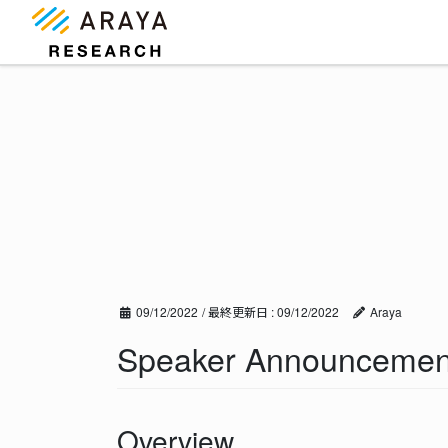
コ
ナ
ン
ビ
テ
ゲ
ン
ー
ツ
シ
に
ョ
移
ン
動
に
移
動
09/12/2022
/ 最終更新日 :
09/12/2022
Araya
Speaker Announcement
Overview