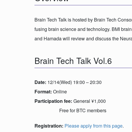
Brain Tech Talk is hosted by Brain Tech Consort
fusing brain science and technology. BMI brain
and Hamada will review and discuss the Neural
Brain Tech Talk Vol.6
Date:
12/14(Wed) 19:00 – 20:30
Format:
Online
Participation fee:
General ¥1,000
Free for BTC members
Registration:
Please apply from this page
.