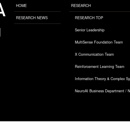
HOME
RESEARCH
RESEARCH NEWS
RESEARCH TOP
Senior Leadership
MultiSense Foundation Team
X Communication Team
Reinforcement Learning Team
Information Theory & Complex S
NeuroAI Business Department / 
Copyright © ARAYA All Rights Reserved.