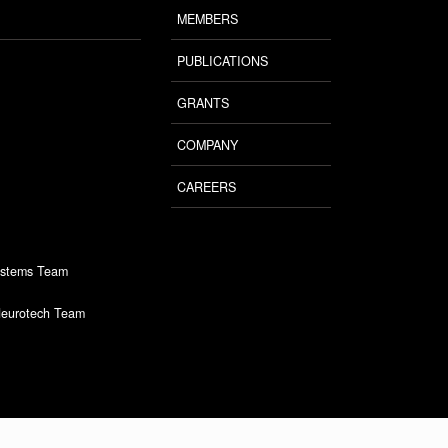
MEMBERS
PUBLICATIONS
GRANTS
COMPANY
CAREERS
ystems Team
Neurotech Team