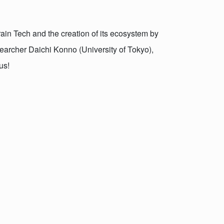
rain Tech and the creation of its ecosystem by
searcher Daichi Konno (University of Tokyo),
us!