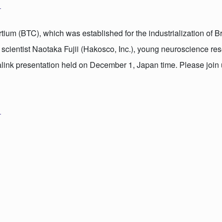
ium (BTC), which was established for the industrialization of B
 scientist Naotaka Fujii (Hakosco, Inc.), young neuroscience re
ink presentation held on December 1, Japan time. Please join 