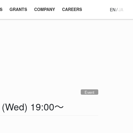
S
GRANTS
COMPANY
CAREERS
EN
/
JA
Event
4 (Wed) 19:00～