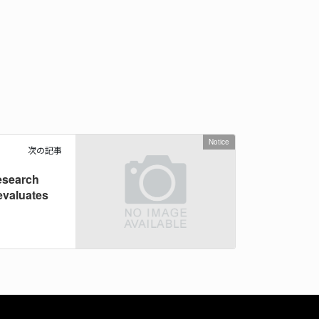
Notice
次の記事
esearch
evaluates