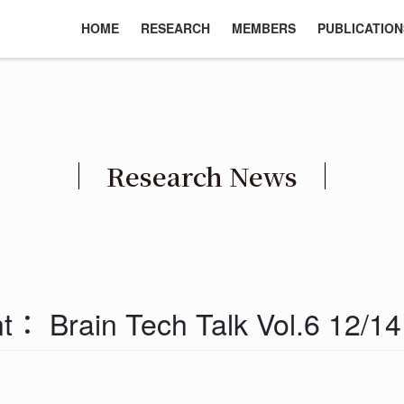
HOME
RESEARCH
MEMBERS
PUBLICATION
Research News
： Brain Tech Talk Vol.6 12/1