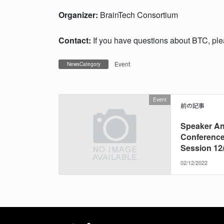
Organizer:
BrainTech Consortium
Contact:
If you have questions about BTC, pl
Event
NewsCategory
Event
前の記事
Speaker A
Conference
Session 12
02/12/2022