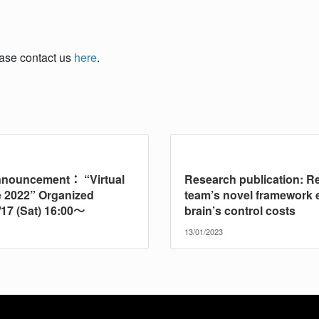
ease contact us
here
.
nnouncement： “Virtual
Research publication: R
 2022” Organized
team’s novel framework 
/17 (Sat) 16:00～
brain’s control costs
13/01/2023