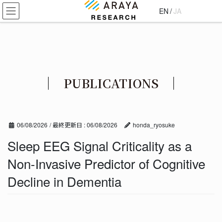
コ
ナ
EN
/
JA
ン
ビ
テ
ゲ
ン
ー
ツ
シ
に
ョ
移
ン
PUBLICATIONS
動
に
移
動
06/08/2026
/ 最終更新日 :
06/08/2026
honda_ryosuke
Sleep EEG Signal Criticality as a
Non-Invasive Predictor of Cognitive
Decline in Dementia