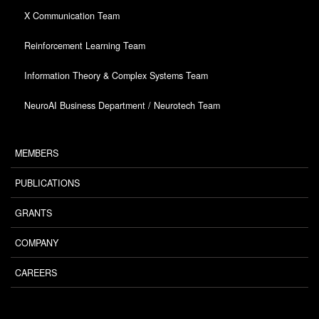
X Communication Team
Reinforcement Learning Team
Information Theory & Complex Systems Team
NeuroAI Business Department / Neurotech Team
MEMBERS
PUBLICATIONS
GRANTS
COMPANY
CAREERS