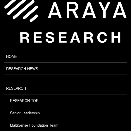
HOME
RESEARCH NEWS
RESEARCH
RESEARCH TOP
Senior Leadership
MultiSense Foundation Team