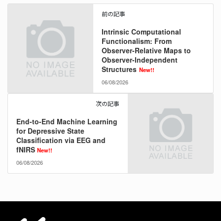
前の記事
Intrinsic Computational
Functionalism: From
Observer-Relative Maps to
Observer-Independent
Structures
New!!
06/08/2026
次の記事
End-to-End Machine Learning
for Depressive State
Classification via EEG and
fNIRS
New!!
06/08/2026