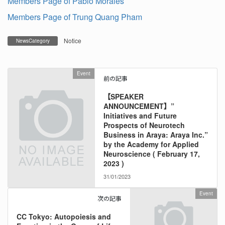
Members Page of Pablo Morales
Members Page of Trung Quang Pham
Notice
NewsCategory
Event
前の記事
【SPEAKER
ANNOUNCEMENT】”
Initiatives and Future
Prospects of Neurotech
Business in Araya: Araya Inc.”
by the Academy for Applied
Neuroscience ( February 17,
2023 )
31/01/2023
Event
次の記事
CC Tokyo: Autopoiesis and