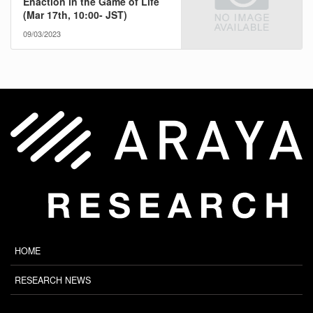
Enaction in the Game of Life
(Mar 17th, 10:00- JST)
09/03/2023
HOME
RESEARCH NEWS