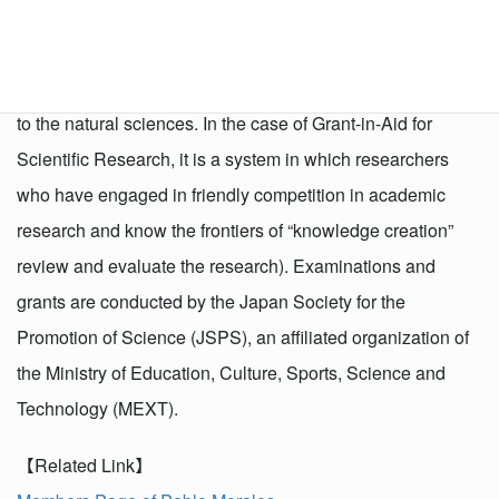
develop all kinds of “academic research” (research based
on the free ideas of researchers), from basic to applied, in
all fields ranging from the humanities and social sciences
to the natural sciences. In the case of Grant-in-Aid for
Scientific Research, it is a system in which researchers
who have engaged in friendly competition in academic
research and know the frontiers of “knowledge creation”
review and evaluate the research). Examinations and
grants are conducted by the Japan Society for the
Promotion of Science (JSPS), an affiliated organization of
the Ministry of Education, Culture, Sports, Science and
Technology (MEXT).
【Related Link】