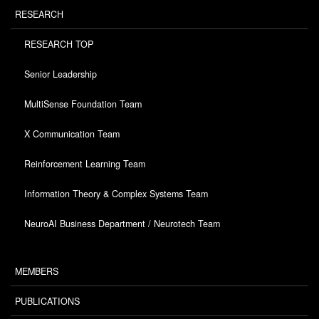
RESEARCH
RESEARCH TOP
Senior Leadership
MultiSense Foundation Team
X Communication Team
Reinforcement Learning Team
Information Theory & Complex Systems Team
NeuroAI Business Department / Neurotech Team
MEMBERS
PUBLICATIONS